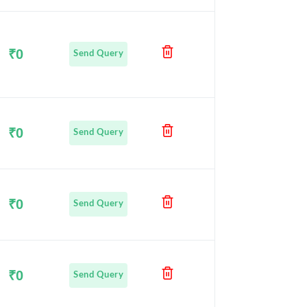
₹0
Send Query
₹0
Send Query
₹0
Send Query
₹0
Send Query