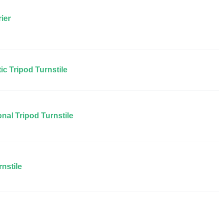
ier
c Tripod Turnstile
nal Tripod Turnstile
nstile