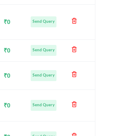
₹0
Send Query
₹0
Send Query
₹0
Send Query
₹0
Send Query