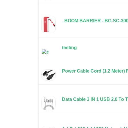
. BOOM BARRIER - BG-SC-30
testing
Power Cable Cord (1.2 Meter)
Data Cable 3 IN 1 USB 2.0 To T