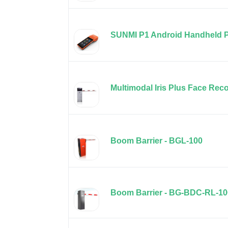
SUNMI P1 Android Handheld 
Multimodal Iris Plus Face Rec
Boom Barrier - BGL-100
Boom Barrier - BG-BDC-RL-10