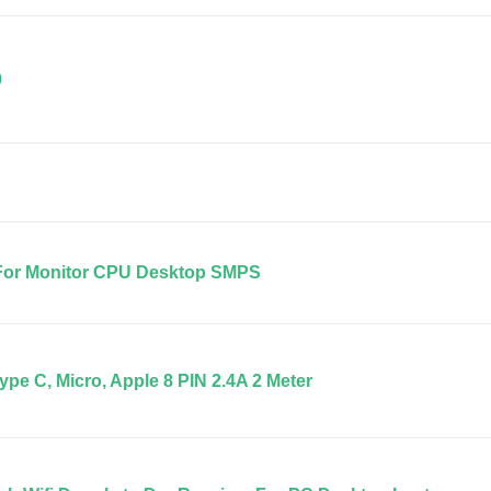
0
 For Monitor CPU Desktop SMPS
ype C, Micro, Apple 8 PIN 2.4A 2 Meter