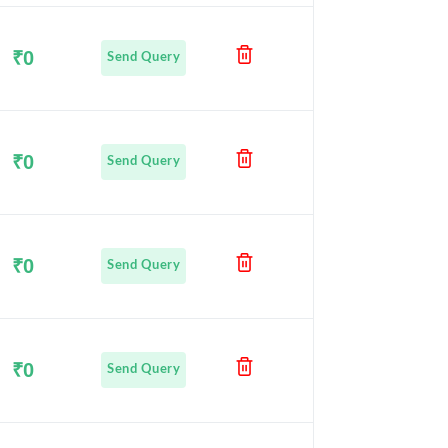
₹0
Send Query
₹0
Send Query
₹0
Send Query
₹0
Send Query