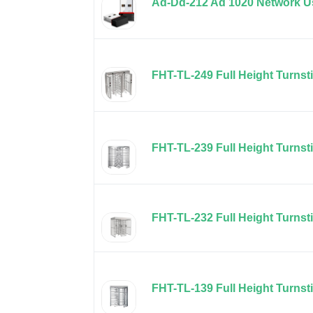
Ad-Dd-212 Ad 1020 Network Us
FHT-TL-249 Full Height Turnsti
FHT-TL-239 Full Height Turnst
FHT-TL-232 Full Height Turnst
FHT-TL-139 Full Height Turnsti