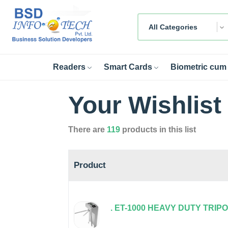
All Categories
Readers
Smart Cards
Biometric cum 
Your Wishlist
There are
119
products in this list
Product
. ET-1000 HEAVY DUTY TRIP