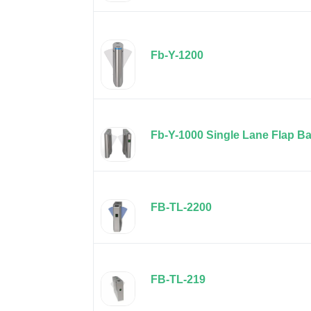
Fb-Y-1200
Fb-Y-1000 Single Lane Flap Ba
FB-TL-2200
FB-TL-219