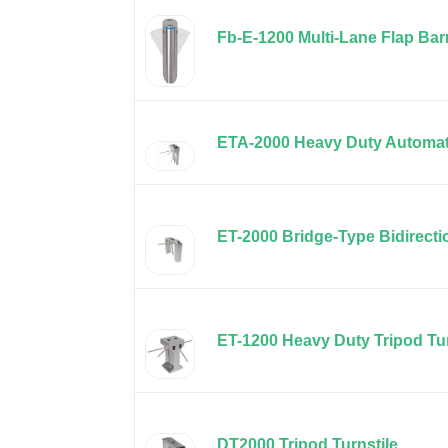
Fb-E-1200 Multi-Lane Flap Barr
ETA-2000 Heavy Duty Automati
ET-2000 Bridge-Type Bidirectio
ET-1200 Heavy Duty Tripod Tur
DT2000 Tripod Turnstile