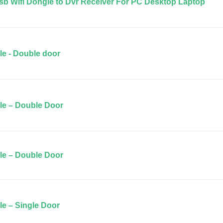
b Wifi Dongle to Dvr Receiver For PC Desktop Laptop
le - Double door
ile – Double Door
ile – Double Door
le – Single Door