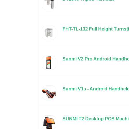
FHT-TL-132 Full Height Turnsti
Sunmi V2 Pro Android Handhe
Sunmi V1s - Android Handhel
SUNMI T2 Desktop POS Mach