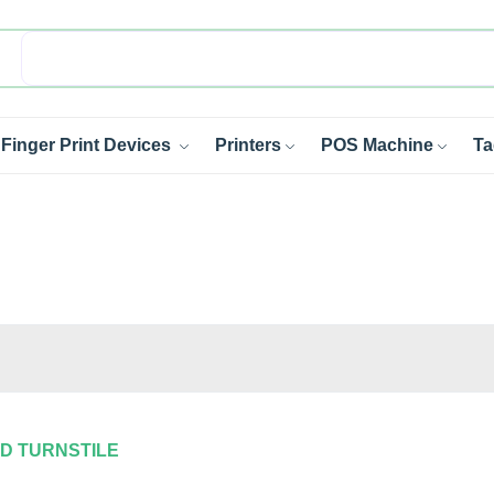
Finger Print Devices
Printers
POS Machine
Ta
OD TURNSTILE