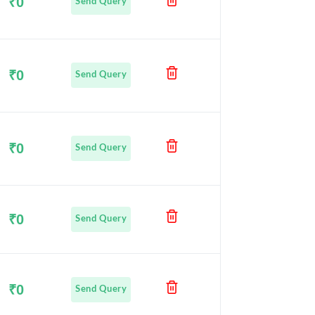
₹0
Send Query
₹0
Send Query
₹0
Send Query
₹0
Send Query
₹0
Send Query