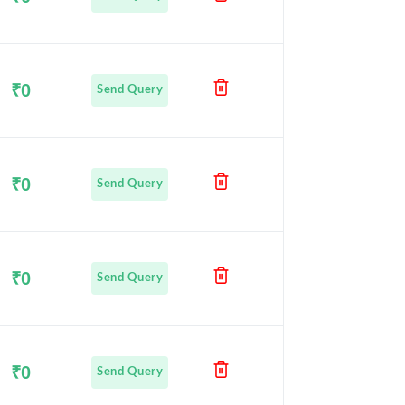
₹0
Send Query
₹0
Send Query
₹0
Send Query
₹0
Send Query