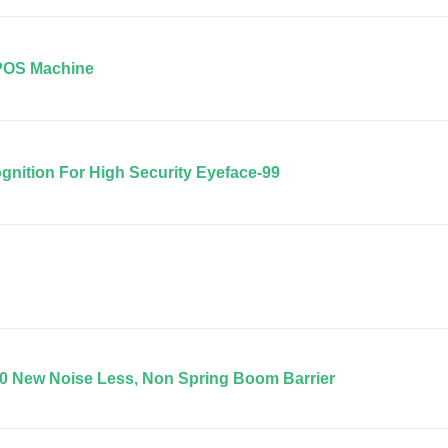
POS Machine
ognition For High Security Eyeface-99
0 New Noise Less, Non Spring Boom Barrier