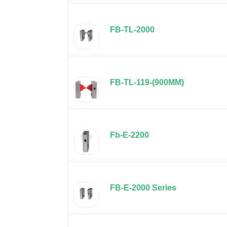
FB-TL-2000
FB-TL-119-(900MM)
Fb-E-2200
FB-E-2000 Series