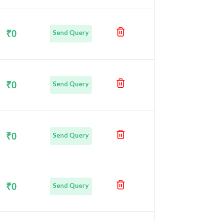
₹0
Send Query
₹0
Send Query
₹0
Send Query
₹0
Send Query