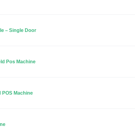
le – Single Door
ld Pos Machine
d POS Machine
ine