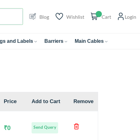
Blog
Wishlist
Cart
Login
gs and Labels
Barriers
Main Cables
Price
Add to Cart
Remove
₹0
Send Query