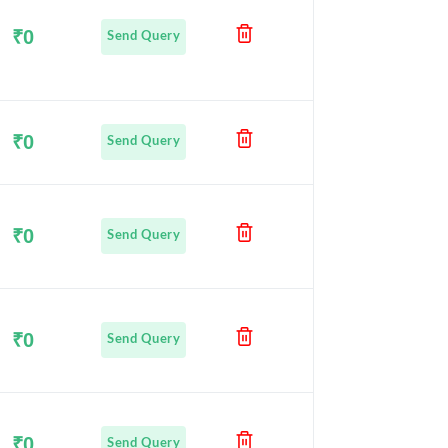
₹0
Send Query
₹0
Send Query
₹0
Send Query
₹0
Send Query
₹0
Send Query