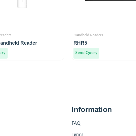
Readers
Handheld Readers
andheld Reader
RHR5
ery
Send Query
Information
FAQ
Terms