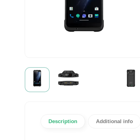
Description
Additional info