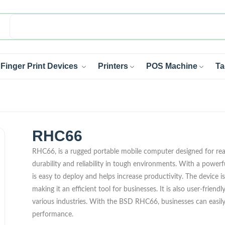
Finger Print Devices
Printers
POS Machine
Ta
RHC66
RHC66, is a rugged portable mobile computer designed for read
durability and reliability in tough environments. With a powerf
is easy to deploy and helps increase productivity. The device
making it an efficient tool for businesses. It is also user-friend
various industries. With the BSD RHC66, businesses can easily
performance.