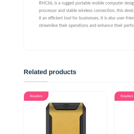
RHC66, is a rugged portable mobile computer designe
processor and stable wireless connection, this devi
it an efficient tool for businesses. It is also user-
streamline their operations and enhance their perf
Related products
Readers
Readers