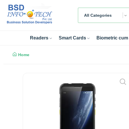
All Categories
Readers
Smart Cards
Biometric cum 
Home