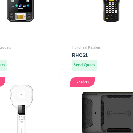
Readers
Handheld Readers
RHC61
ery
Send Query
Readers