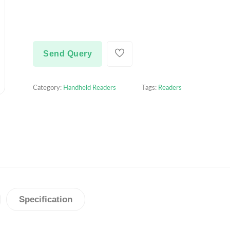
Send Query
Category:
Handheld Readers
Tags:
Readers
Specification