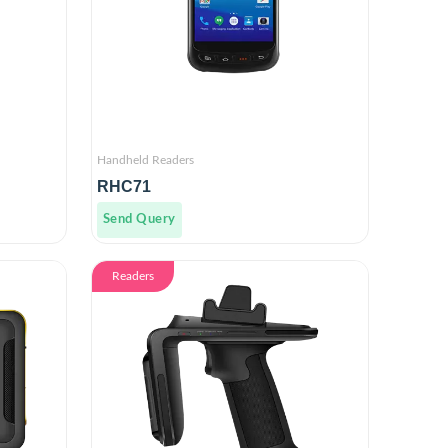
Handheld Readers
RHC71
Send Query
Readers