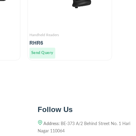
Handheld Readers
RHR6
Send Query
Follow Us
Address:
BE-373 A/2 Behind Street No. 1 Hari
Nagar 110064