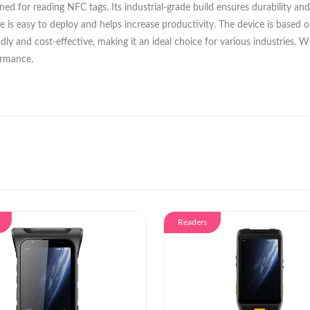
d for reading NFC tags. Its industrial-grade build ensures durability and
ce is easy to deploy and helps increase productivity. The device is base
friendly and cost-effective, making it an ideal choice for various industrie
ormance.
Readers