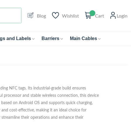
Blog
Wishlist
Cart
Login
gs and Labels
Barriers
Main Cables
ing NFC tags. Its industrial-grade build ensures
ul processor and stable wireless connection, this device
 is based on Android OS and supports quick charging,
ly and cost-effective, making it an ideal choice for
 streamline their operations and enhance their