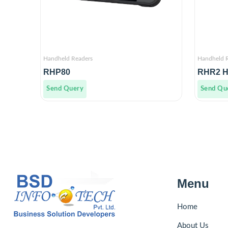
Handheld Readers
Handheld 
RHP80
RHR2 H
Send Query
Send Qu
Menu
Home
About Us