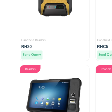
Handheld Readers
Handheld 
RH20
RHC5
Send Query
Send Qu
Readers
Readers