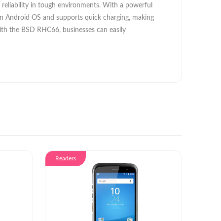
 reliability in tough environments. With a powerful
d on Android OS and supports quick charging, making
s. With the BSD RHC66, businesses can easily
Readers